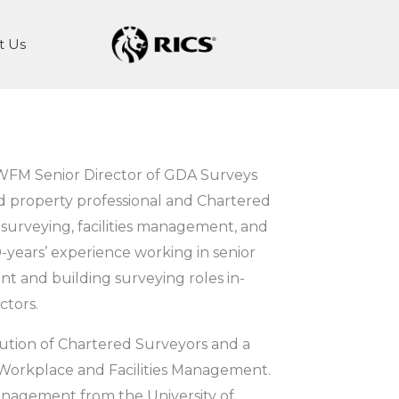
t Us
WFM Senior Director of GDA Surveys
d property professional and Chartered
 surveying, facilities management, and
years’ experience working in senior
t and building surveying roles in-
ctors.
itution of Chartered Surveyors and a
 Workplace and Facilities Management.
anagement from the University of