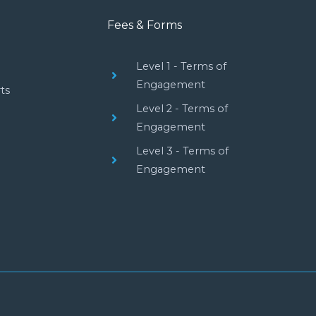
Fees & Forms
Level 1 - Terms of
Engagement
ts
Level 2 - Terms of
Engagement
Level 3 - Terms of
Engagement