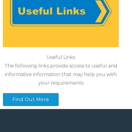
Useful Links
The following links provide access to useful and
informative information that may help you with
your requirements
Find Out More