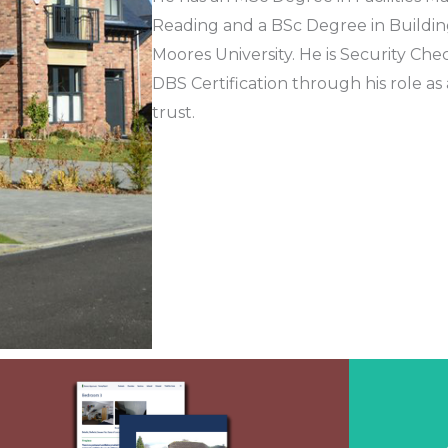
Reading and a BSc Degree in Buildin
Moores University. He is Security Ch
DBS Certification through his role as
trust.