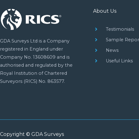
About Us
Testimonials
Sample Repor
GDA Surveys Ltd is a Company
registered in England under
News
Company No. 13608609 and is
Useful Links
authorised and regulated by the
Royal Institution of Chartered
Surveyors (RICS) No. 863577.
Copyright © GDA Surveys