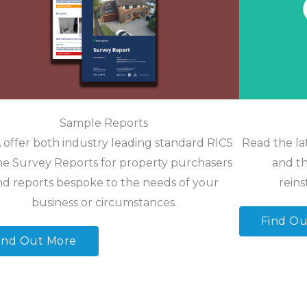
Sample Reports
offer both industry leading standard RICS
Read the la
 Survey Reports for property purchasers
and th
nd reports bespoke to the needs of your
reins
business or circumstances.
Find Ou
ind Out More