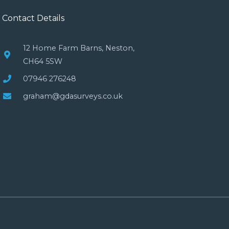
Contact Details
12 Home Farm Barns, Neston,
CH64 5SW
07946 276248
graham@gdasurveys.co.uk