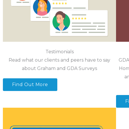
Testimonials
Read what our clients and peers have to say
GDA 
about Graham and GDA Surveys
Home
a
Find Out More
F