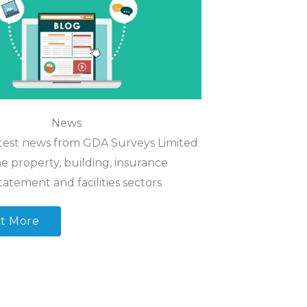
News
test news from GDA Surveys Limited
e property, building, insurance
tatement and facilities sectors
t More