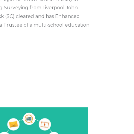
g Surveying from Liverpool John
eck (SC) cleared and has Enhanced
 a Trustee of a multi-school education