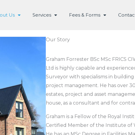
out Us
Services
Fees & Forms
Contac
Our Story
Graham Forrester BSc MSc FRICS CI
Ltd is highly capable and experience
Surveyor with specialisms in building
project management. He has over 30-
estates, project and asset managemen
house, as a consultant and for contra
Graham is a Fellow of the Royal Inst
Certified Member of the Institute of
He has an MSc Degree in Facilities M