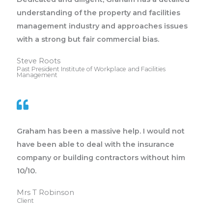
understanding of the property and facilities
management industry and approaches issues
with a strong but fair commercial bias.
Steve Roots
Past President Institute of Workplace and Facilities
Management
Graham has been a massive help. I would not
have been able to deal with the insurance
company or building contractors without him
10/10.
Mrs T Robinson
Client