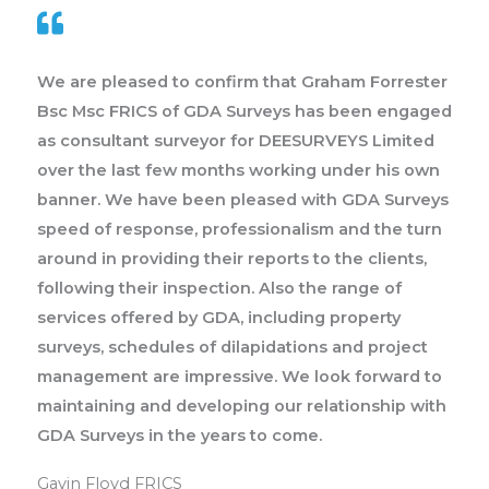
We are pleased to confirm that Graham Forrester
Bsc Msc FRICS of GDA Surveys has been engaged
as consultant surveyor for DEESURVEYS Limited
over the last few months working under his own
banner. We have been pleased with GDA Surveys
speed of response, professionalism and the turn
around in providing their reports to the clients,
following their inspection. Also the range of
services offered by GDA, including property
surveys, schedules of dilapidations and project
management are impressive. We look forward to
maintaining and developing our relationship with
GDA Surveys in the years to come.
Gavin Floyd FRICS