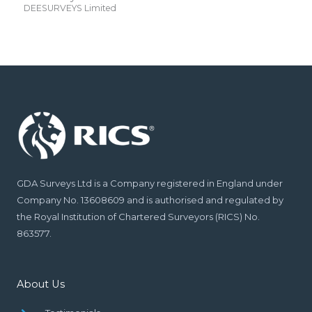
DEESURVEYS Limited
GDA Surveys Ltd is a Company registered in England under
Company No. 13608609 and is authorised and regulated by
the Royal Institution of Chartered Surveyors (RICS) No.
863577.
About Us