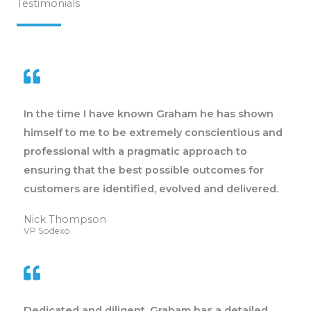
Testimonials
In the time I have known Graham he has shown
himself to me to be extremely conscientious and
professional with a pragmatic approach to
ensuring that the best possible outcomes for
customers are identified, evolved and delivered.
Nick Thompson
VP Sodexo
Dedicated and diligent, Graham has a detailed