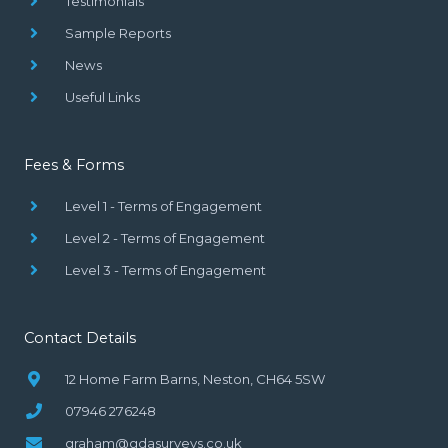
Testimonials
Sample Reports
News
Useful Links
Fees & Forms
Level 1 - Terms of Engagement
Level 2 - Terms of Engagement
Level 3 - Terms of Engagement
Contact Details
12 Home Farm Barns, Neston, CH64 5SW
07946 276248
graham@gdasurveys.co.uk